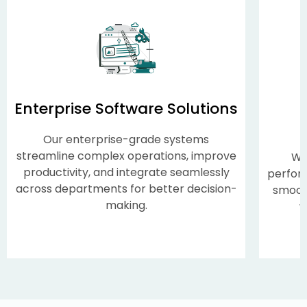
Enterprise Software Solutions
Our enterprise-grade systems
streamline complex operations, improve
We
productivity, and integrate seamlessly
perform
across departments for better decision-
smooth
making.
w