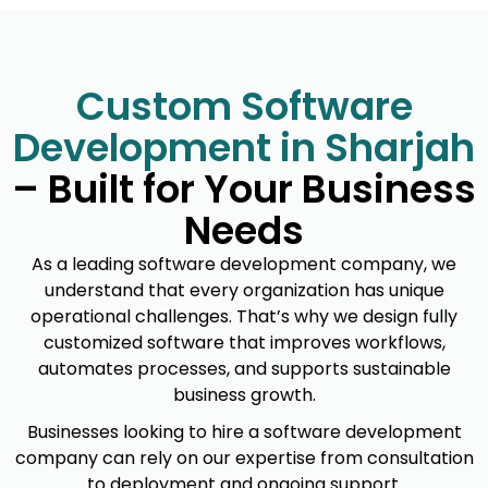
Custom Software
Development in Sharjah
– Built for Your Business
Needs
As a leading software development company, we
understand that every organization has unique
operational challenges. That’s why we design fully
customized software that improves workflows,
automates processes, and supports sustainable
business growth.
Businesses looking to hire a software development
company can rely on our expertise from consultation
to deployment and ongoing support.