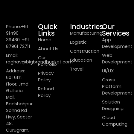
Quick
Industries
Our
Phone:+91
Links
Services
91490
Manufacturing
39480, +91
Home
App
Logistic
87961 72711
Development
About Us
Construction
Email:
Web
Our
Education
raghav@bigbrandbucket.com
Development
Portfolio
Travel
Address:
UI/UX
Privacy
601 6th
Policy
Cross
Floor, Jmd
Platform
Refund
Galleria
Development
Policy
Mall,
Solution
Badshahpur
Designing
Sohna Rd
Hwy, Sector
Cloud
48,
Computing
Gurugram,