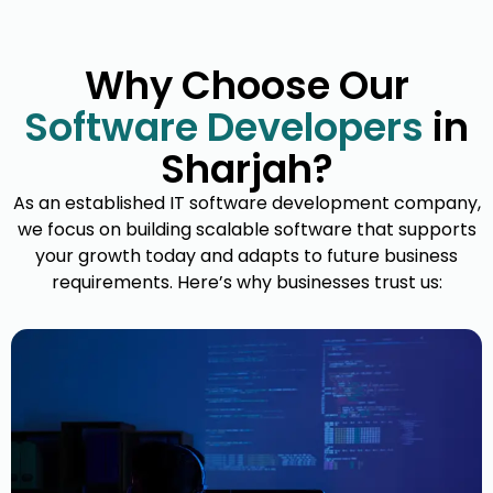
Enterprise Software Solutions
Why Choose Our
Our enterprise-grade systems
Software Developers
in
streamline complex operations, improve
We
Sharjah?
productivity, and integrate seamlessly
perform
across departments for better decision-
smooth
As an established IT software development company,
making.
w
we focus on building scalable software that supports
your growth today and adapts to future business
requirements. Here’s why businesses trust us: