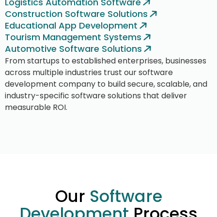
Logistics Automation Software
Construction Software Solutions
Educational App Development
Tourism Management Systems
Automotive Software Solutions
From startups to established enterprises, businesses
across multiple industries trust our software
development company to build secure, scalable, and
industry-specific software solutions that deliver
measurable ROI.
Our
Software
Development
Process