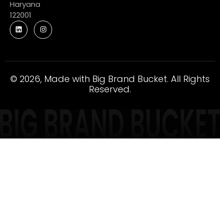
Haryana
122001
© 2026, Made with Big Brand Bucket. All Rights
Reserved.