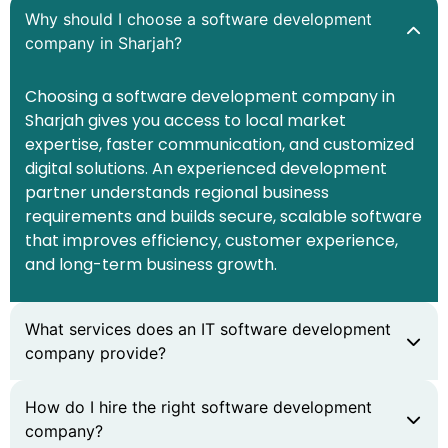
Why should I choose a software development
company in Sharjah?
Choosing a software development company in
Sharjah gives you access to local market
expertise, faster communication, and customized
digital solutions. An experienced development
partner understands regional business
requirements and builds secure, scalable software
that improves efficiency, customer experience,
and long-term business growth.
What services does an IT software development
company provide?
How do I hire the right software development
company?