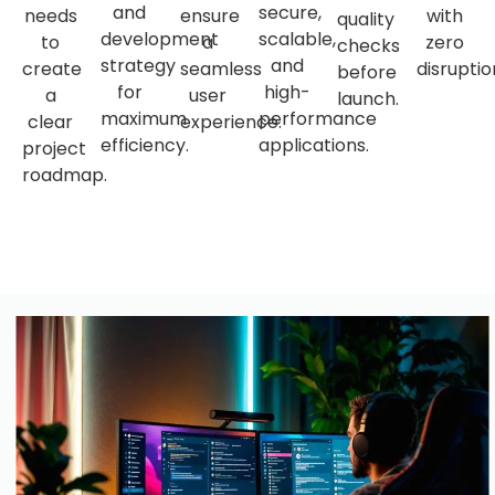
and
secure,
needs
ensure
with
quality
development
scalable,
to
a
zero
checks
strategy
and
create
seamless
disruptio
before
for
high-
a
user
launch.
maximum
performance
clear
experience.
efficiency.
applications.
project
roadmap.