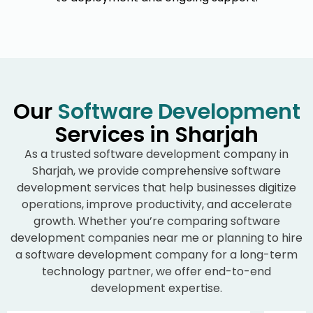
Our
Software Development
Services in Sharjah
As a trusted software development company in
Sharjah, we provide comprehensive software
development services that help businesses digitize
operations, improve productivity, and accelerate
growth. Whether you’re comparing software
development companies near me or planning to hire
a software development company for a long-term
technology partner, we offer end-to-end
development expertise.