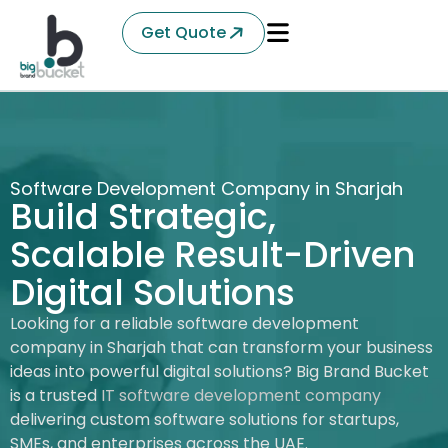
Get Quote
Software Development Company in Sharjah
Build Strategic,
Scalable Result-Driven
Digital Solutions
Looking for a reliable software development
company in Sharjah that can transform your business
ideas into powerful digital solutions? Big Brand Bucket
is a trusted
IT software development company
delivering custom software solutions for startups,
SMEs, and enterprises across the UAE.