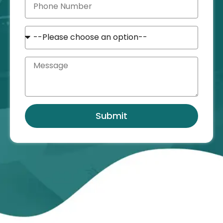
Submit