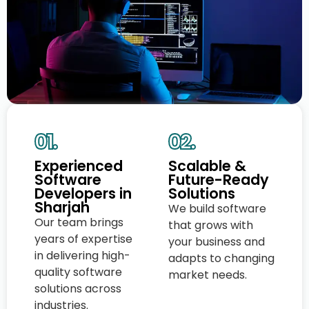
01.
02.
Experienced
Scalable &
Software
Future-Ready
Developers in
Solutions
Sharjah
We build software
Our team brings
that grows with
years of expertise
your business and
in delivering high-
adapts to changing
quality software
market needs.
solutions across
industries.