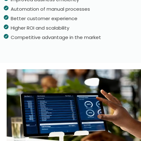
Automation of manual processes
Better customer experience
Higher ROI and scalability
Competitive advantage in the market