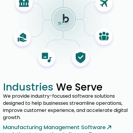
Industries
We Serve
We provide industry-focused software solutions
designed to help businesses streamline operations,
improve customer experience, and accelerate digital
growth.
Manufacturing Management Software