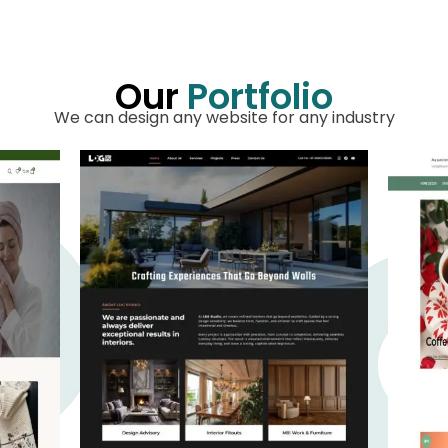
Our
Portfolio
We can design any website for any industry