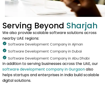
Serving Beyond
Sharjah
We also provide scalable software solutions across
nearby UAE regions:
Software Development Company in Ajman
Software Development Company in Dubai
Software Development Company in Abu Dhabi
In addition to serving businesses across the UAE, our
software development company in Gurgaon
also
helps startups and enterprises in India build scalable
digital solutions.