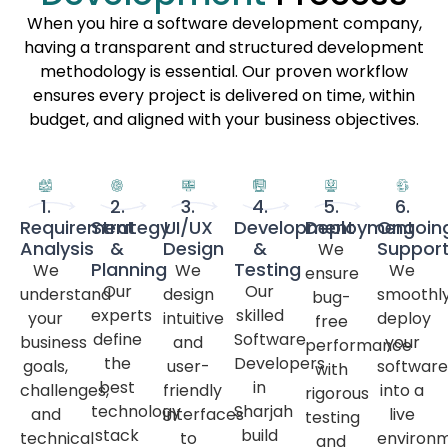
When you hire a software development company,
having a transparent and structured development
methodology is essential. Our proven workflow
ensures every project is delivered on time, within
budget, and aligned with your business objectives.
1.
2.
3.
4.
5.
6.
Requirement
Strategy
UI/UX
Development
Deployment
Ongoin
Analysis
&
Design
&
Suppor
We
Planning
Testing
We
We
We
ensure
Our
Our
understand
design
smoothl
bug-
experts
skilled
your
intuitive
deploy
free
define
Software
business
and
your
performance
the
Developers
goals,
user-
software
with
best
in
challenges,
friendly
into a
rigorous
technology
Sharjah
and
interfaces
live
testing
stack
build
technical
to
environ
and