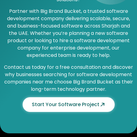
Partner with Big Brand Bucket, a trusted software
development company delivering scalable, secure,
and business-focused software across Sharjah and
the UAE. Whether you’re planning a new software
product or looking to hire a software development
company for enterprise development, our
experienced team is ready to help.
Contact us today for a free consultation and discover
why businesses searching for software development
companies near me choose Big Brand Bucket as their
long-term technology partner.
Start Your Software Project