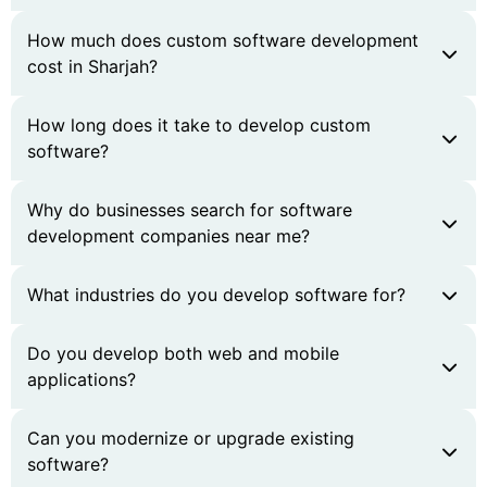
How much does custom software development
cost in Sharjah?
How long does it take to develop custom
software?
Why do businesses search for software
development companies near me?
What industries do you develop software for?
Do you develop both web and mobile
applications?
Can you modernize or upgrade existing
software?