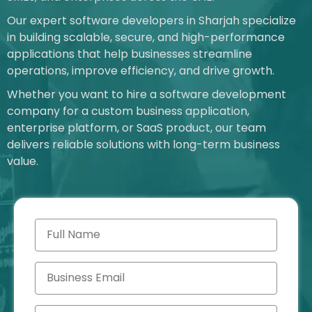
Our expert software developers in Sharjah specialize
in building scalable, secure, and high-performance
applications that help businesses streamline
operations, improve efficiency, and drive growth.
Whether you want to hire a software development
company for a custom business application,
enterprise platform, or SaaS product, our team
delivers reliable solutions with long-term business
value.