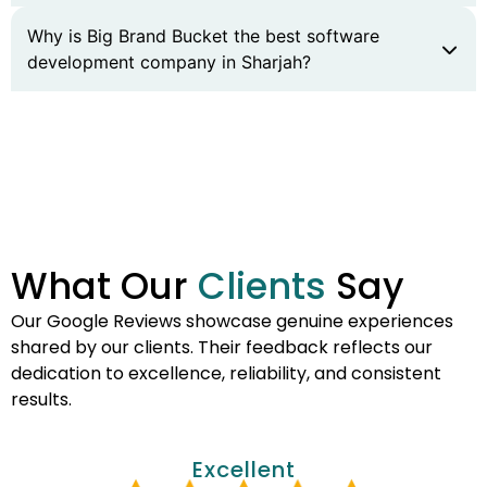
Why is Big Brand Bucket the best software
development company in Sharjah?
What Our
Clients
Say
Our Google Reviews showcase genuine experiences
shared by our clients. Their feedback reflects our
dedication to excellence, reliability, and consistent
results.
Excellent