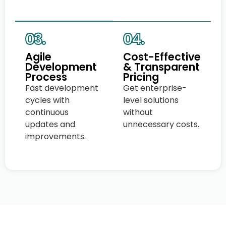
03.
04.
Agile
Cost-Effective
Development
& Transparent
Process
Pricing
Fast development
Get enterprise-
cycles with
level solutions
continuous
without
updates and
unnecessary costs.
improvements.