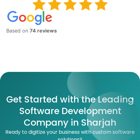
Based on
74 reviews
Get Started with the Leading
Software Development
Company in Sharjah
Ready to digitize your business with custom software
solutions?