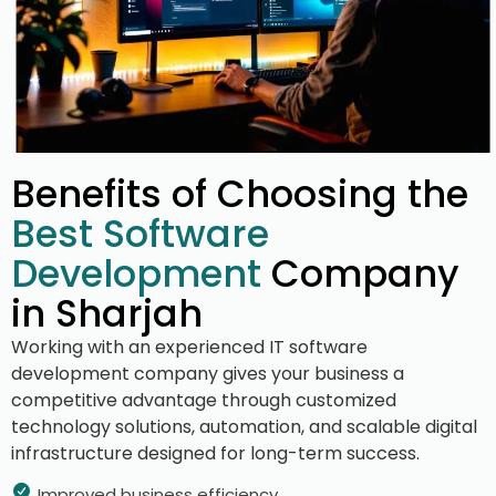
Benefits of Choosing the
Best Software
Development
Company
in Sharjah
Working with an experienced IT software
development company gives your business a
competitive advantage through customized
technology solutions, automation, and scalable digital
infrastructure designed for long-term success.
Improved business efficiency