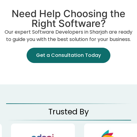
Need Help Choosing the
Right Software?
Our expert Software Developers in Sharjah are ready
to guide you with the best solution for your business.
Get a Consultation Today
Trusted By