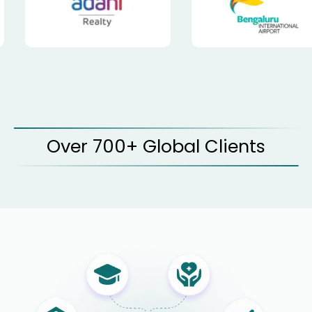
Over 700+ Global Clients