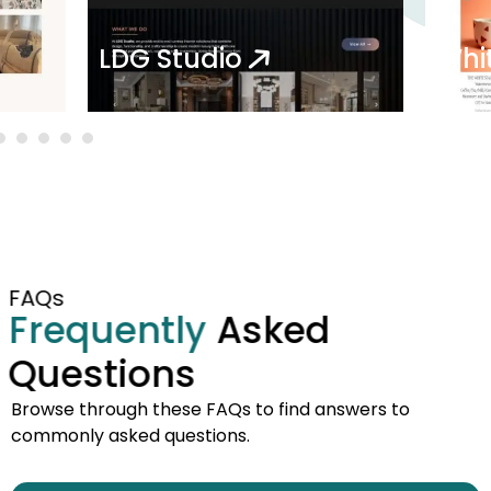
LDG Studio
Whi
FAQs
Frequently
Asked
Questions
Browse through these FAQs to find answers to
commonly asked questions.