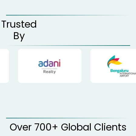
Trusted
By
Over 700+ Global Clients