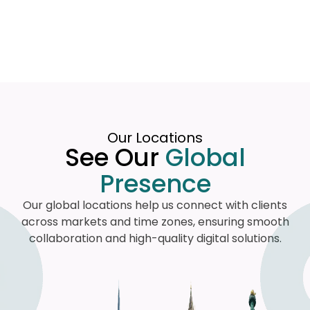
Our Locations
See Our
Global
Presence
Our global locations help us connect with clients
across markets and time zones, ensuring smooth
collaboration and high-quality digital solutions.