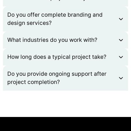
Do you offer complete branding and
design services?
What industries do you work with?
How long does a typical project take?
Do you provide ongoing support after
project completion?