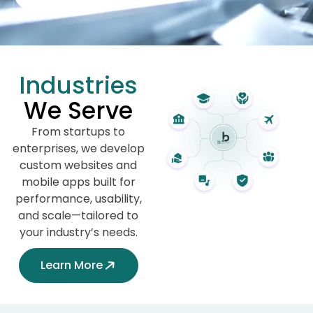
Industries
We Serve
From startups to
enterprises, we develop
custom websites and
mobile apps built for
performance, usability,
and scale—tailored to
your industry’s needs.
Learn More