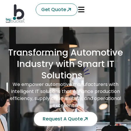
Get Quote
Transforming Automotive
Industry with Smart IT
Solutions
We empower automotive manufacturers with
intelligent IT solutions that enhance production
efficiency, supply chain visibility, and operational
excellence.
Request A Quote