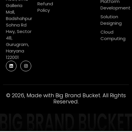
Platform
Refund
Galleria
Development
Policy
Mall,
Solution
Badshahpur
Designing
Sohna Rd
Hwy, Sector
Cloud
48,
Computing
Gurugram,
Haryana
122001
© 2026, Made with Big Brand Bucket. All Rights
Reserved.