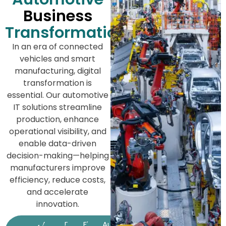
Trans
automotive supply chains with real-time
Business
advan
inventory tracking, logistics intelligence,
impro
Transformation
and accurate demand planning. Our
enga
solutions minimize disruptions, improve
In an era of connected
enh
visibility, and support just-in-time
vehicles and smart
acce
manufacturing.
manufacturing, digital
transformation is
essential. Our automotive
IT solutions streamline
production, enhance
operational visibility, and
enable data-driven
decision-making—helping
manufacturers improve
efficiency, reduce costs,
and accelerate
innovation.
Smart
AI, ML & IoT
Data &
Electric
Autonomous