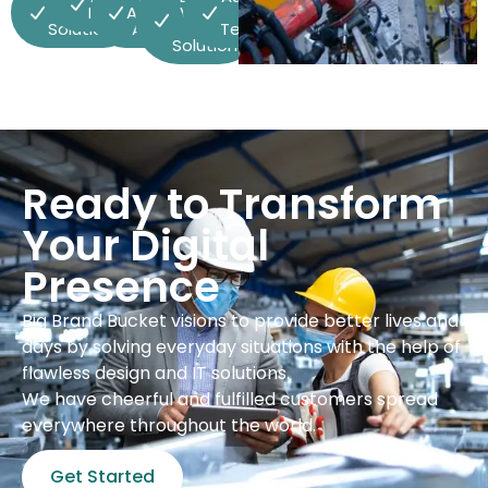
Vehicle
Integration
Advanced
Vehicle
& ADAS
Solutions
Analytics
(EV)
Technologies
Solutions
Ready to Transform
Your Digital
Presence
Big Brand Bucket visions to provide better lives and
days by solving everyday situations with the help of
flawless design and IT solutions.
We have cheerful and fulfilled customers spread
everywhere throughout the world.
Get Started