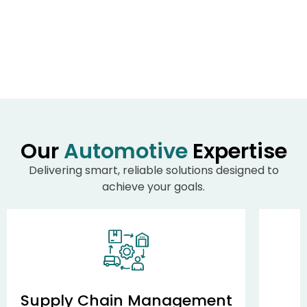
Our
Automotive
Expertise
Delivering smart, reliable solutions designed to
achieve your goals.
Supply Chain Management