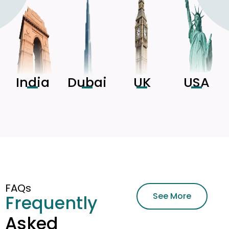
India
Dubai
UK
USA
FAQs
See More
Frequently
Asked