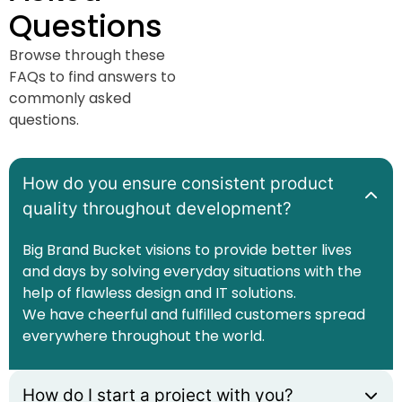
Questions
Browse through these
FAQs to find answers to
commonly asked
questions.
How do you ensure consistent product
quality throughout development?
Big Brand Bucket visions to provide better lives
and days by solving everyday situations with the
help of flawless design and IT solutions.
We have cheerful and fulfilled customers spread
everywhere throughout the world.
How do I start a project with you?