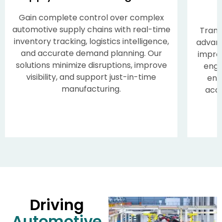
Gain complete control over complex
automotive supply chains with real-time
Trans
inventory tracking, logistics intelligence,
advan
and accurate demand planning. Our
impro
solutions minimize disruptions, improve
enga
visibility, and support just-in-time
enh
manufacturing.
acce
Supply Chain Management
Driving
Automotive
Gain complete control over complex