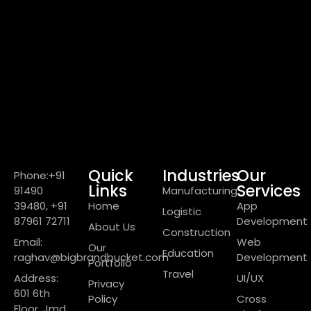
Quick
Industries
Our
Phone:+91
Links
Services
91490
Manufacturing
39480, +91
Home
App
Logistic
87961 72711
Development
About Us
Construction
Email:
Web
Our
Education
raghav@bigbrandbucket.com
Development
Portfolio
Travel
Address:
UI/UX
Privacy
601 6th
Policy
Cross
Floor, Jmd