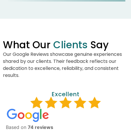
What Our
Clients
Say
Our Google Reviews showcase genuine experiences
shared by our clients. Their feedback reflects our
dedication to excellence, reliability, and consistent
results.
Excellent
Based on
74 reviews