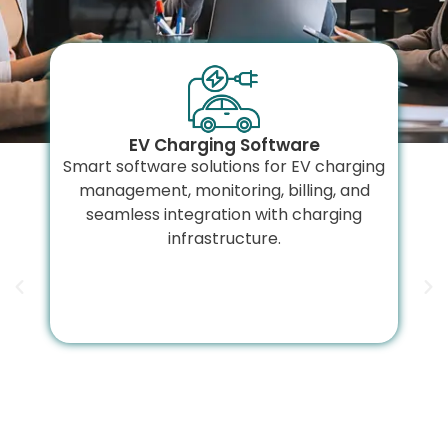
EV Charging Software
Smart software solutions for EV charging
management, monitoring, billing, and
seamless integration with charging
infrastructure.