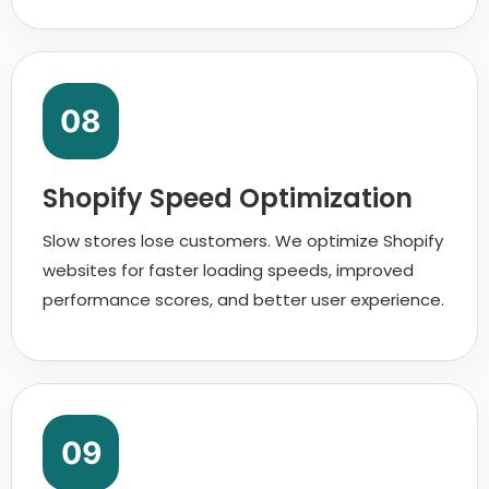
08
Shopify Speed Optimization
Slow stores lose customers. We optimize Shopify
websites for faster loading speeds, improved
performance scores, and better user experience.
09