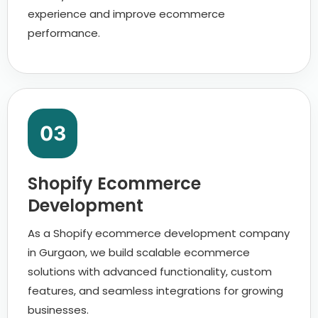
experience and improve ecommerce
performance.
03
Shopify Ecommerce
Development
As a Shopify ecommerce development company
in Gurgaon, we build scalable ecommerce
solutions with advanced functionality, custom
features, and seamless integrations for growing
businesses.