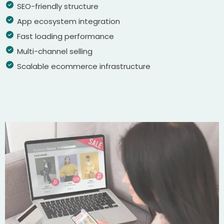
SEO-friendly structure
App ecosystem integration
Fast loading performance
Multi-channel selling
Scalable ecommerce infrastructure