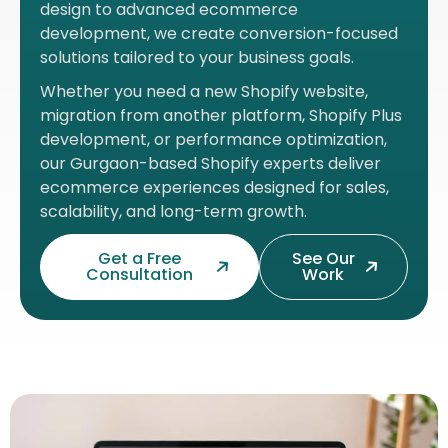
design to advanced ecommerce
development, we create conversion-focused
solutions tailored to your business goals.
Whether you need a new Shopify website,
migration from another platform, Shopify Plus
development, or performance optimization,
our Gurgaon-based Shopify experts deliver
ecommerce experiences designed for sales,
scalability, and long-term growth.
Get a Free
See Our
Consultation
Work