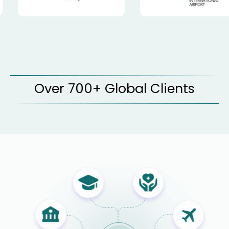
Over 700+ Global Clients