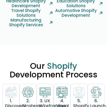
Healthcare Shopify
Education Shopify
Development
Solutions
Travel Shopify
Automotive Shopify
Solutions
Development
Manufacturing
Shopify Services
Our
Shopify
Development Process
1.
2.
3. UX
4.
5.
6.
Discovery
Strategy,
Wireframing
Visual
Shopify
Launch,