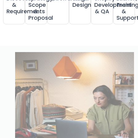
&
Scope
Design
Development
Trainin
Requirements
&
& QA
&
Proposal
Suppor