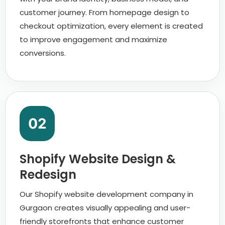
customer journey. From homepage design to
checkout optimization, every element is created
to improve engagement and maximize
conversions.
02
Shopify Website Design &
Redesign
Our Shopify website development company in
Gurgaon creates visually appealing and user-
friendly storefronts that enhance customer