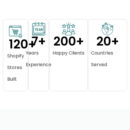
7
+
200
+
20
+
120
+
Years
Happy Clients
Countries
Shopify
Experience
Served
Stores
Built