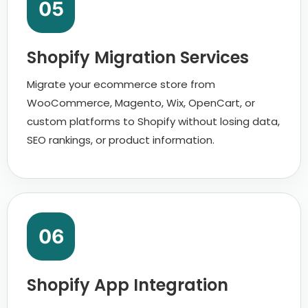
05
Shopify Migration Services
Migrate your ecommerce store from
WooCommerce, Magento, Wix, OpenCart, or
custom platforms to Shopify without losing data,
SEO rankings, or product information.
06
Shopify App Integration