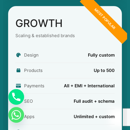
MOST POPULAR
GROWTH
Scaling & established brands
Design
Fully custom
Products
Up to 500
Payments
All + EMI + International
SEO
Full audit + schema
Apps
Unlimited + custom