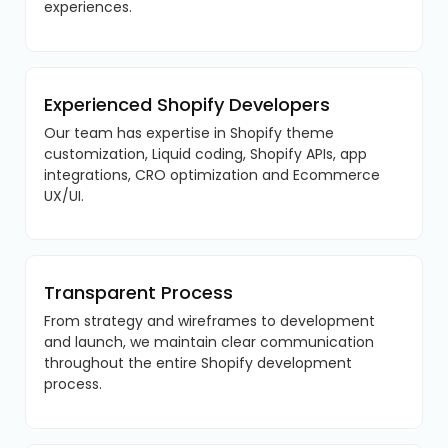
experiences.
Experienced Shopify Developers
Our team has expertise in Shopify theme
customization, Liquid coding, Shopify APIs, app
integrations, CRO optimization and Ecommerce
UX/UI.
Transparent Process
From strategy and wireframes to development
and launch, we maintain clear communication
throughout the entire Shopify development
process.