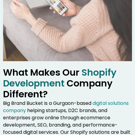
What Makes Our
Shopify
Development
Company
Different?
Big Brand Bucket is a Gurgaon-based
digital solutions
company
helping startups, D2C brands, and
enterprises grow online through ecommerce
development, SEO, branding, and performance-
focused digital services. Our Shopify solutions are built