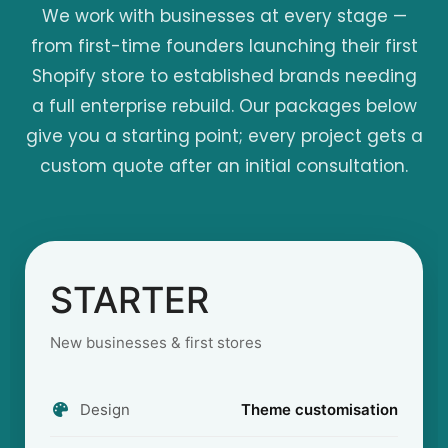
We work with businesses at every stage —
from first-time founders launching their first
Shopify store to established brands needing
a full enterprise rebuild. Our packages below
give you a starting point; every project gets a
custom quote after an initial consultation.
STARTER
New businesses & first stores
Design
Theme customisation