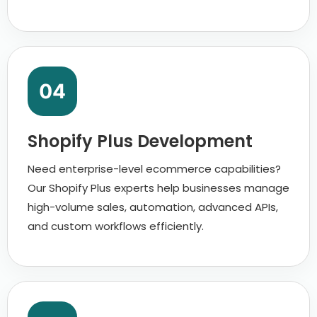
04
Shopify Plus Development
Need enterprise-level ecommerce capabilities?
Our Shopify Plus experts help businesses manage
high-volume sales, automation, advanced APIs,
and custom workflows efficiently.