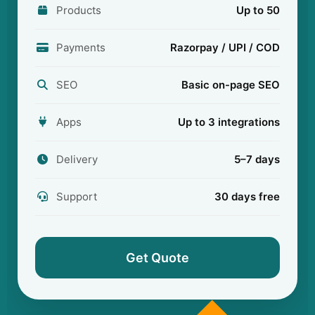
Products
Up to 50
Payments
Razorpay / UPI / COD
SEO
Basic on-page SEO
Apps
Up to 3 integrations
Delivery
5–7 days
Support
30 days free
Get Quote