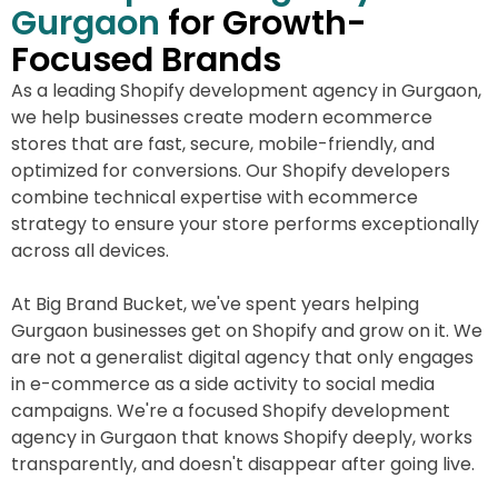
Gurgaon
for Growth-
Focused Brands
As a leading Shopify development agency in Gurgaon,
we help businesses create modern ecommerce
stores that are fast, secure, mobile-friendly, and
optimized for conversions. Our Shopify developers
combine technical expertise with ecommerce
strategy to ensure your store performs exceptionally
across all devices.
At Big Brand Bucket, we've spent years helping
Gurgaon businesses get on Shopify and grow on it. We
are not a generalist digital agency that only engages
in e-commerce as a side activity to social media
campaigns. We're a focused Shopify development
agency in Gurgaon that knows Shopify deeply, works
transparently, and doesn't disappear after going live.