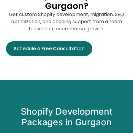
Gurgaon?
Get custom Shopify development, migration, SEO
optimization, and ongoing support from a team
focused on ecommerce growth.
Schedule a Free Consultation
Shopify Development
Packages in Gurgaon