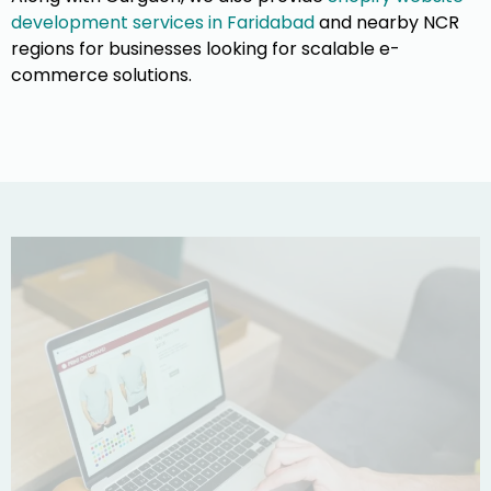
development services in Faridabad
and nearby NCR
regions for businesses looking for scalable e-
commerce solutions.