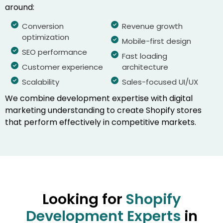
around:
Conversion
Revenue growth
optimization
Mobile-first design
SEO performance
Fast loading
Customer experience
architecture
Scalability
Sales-focused UI/UX
We combine development expertise with digital
marketing understanding to create Shopify stores
that perform effectively in competitive markets.
Looking for
Shopify
Development Experts
in