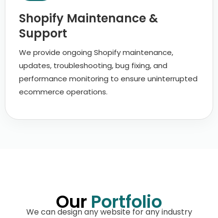
Shopify Maintenance &
Support
We provide ongoing Shopify maintenance,
updates, troubleshooting, bug fixing, and
performance monitoring to ensure uninterrupted
ecommerce operations.
Our
Portfolio
We can design any website for any industry