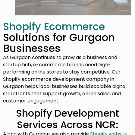
Shopify Ecommerce
Solutions for Gurgaon
Businesses
As Gurgaon continues to grow as a business and
startup hub, e-commerce brands need high-
performing online stores to stay competitive. Our
Shopify ecommerce development company in
Gurgaon helps local businesses build scalable digital
storefronts that support growth, online sales, and
customer engagement.
Shopify Development
Services Across NCR:
Along with Gurgaon, we also provide
Shopify website