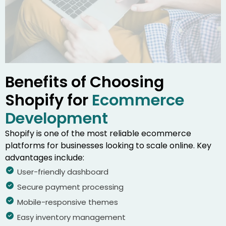
Benefits of Choosing
Shopify for
Ecommerce
Development
Shopify is one of the most reliable ecommerce
platforms for businesses looking to scale online. Key
advantages include:
User-friendly dashboard
Secure payment processing
Mobile-responsive themes
Easy inventory management