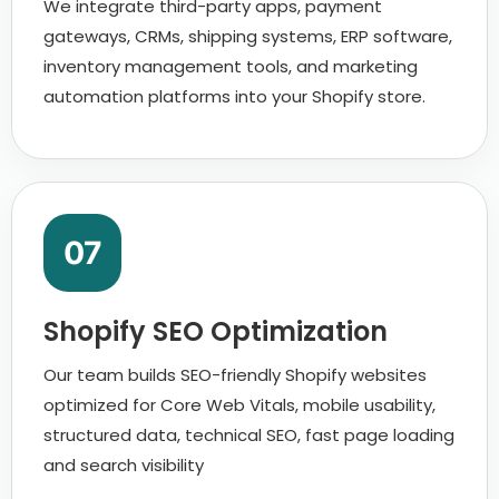
We integrate third-party apps, payment
gateways, CRMs, shipping systems, ERP software,
inventory management tools, and marketing
automation platforms into your Shopify store.
07
Shopify SEO Optimization
Our team builds SEO-friendly Shopify websites
optimized for Core Web Vitals, mobile usability,
structured data, technical SEO, fast page loading
and search visibility