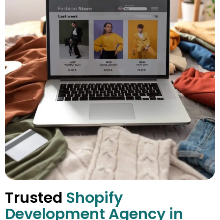
Trusted
Shopify
Development Agency in