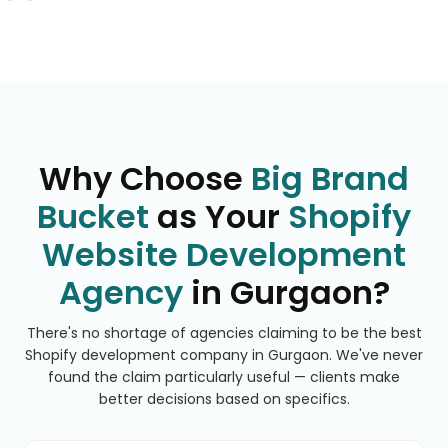
Why Choose
Big Brand
Bucket
as Your
Shopify
Website Development
Agency
in Gurgaon?
There's no shortage of agencies claiming to be the best
Shopify development company in Gurgaon. We've never
found the claim particularly useful — clients make
better decisions based on specifics.