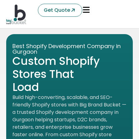
Get Quote
Best Shopify Development Company in
Gurgaon
Custom Shopify
Stores That
Sell More.
Build high-converting, scalable, and SEO-
friendly Shopify stores with Big Brand Bucket —
a trusted Shopify development company in
Gurgaon helping startups, D2C brands,
retailers, and enterprise businesses grow
faster online. From custom Shopify store