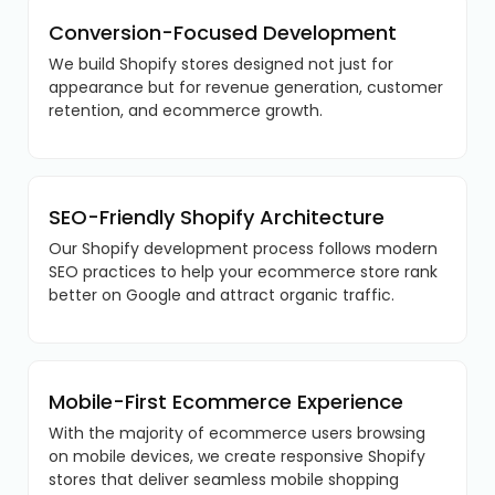
Conversion-Focused Development
We build Shopify stores designed not just for
appearance but for revenue generation, customer
retention, and ecommerce growth.
SEO-Friendly Shopify Architecture
Our Shopify development process follows modern
SEO practices to help your ecommerce store rank
better on Google and attract organic traffic.
Mobile-First Ecommerce Experience
With the majority of ecommerce users browsing
on mobile devices, we create responsive Shopify
stores that deliver seamless mobile shopping