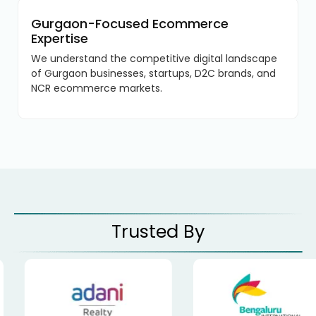
Gurgaon-Focused Ecommerce
Expertise
We understand the competitive digital landscape
of Gurgaon businesses, startups, D2C brands, and
NCR ecommerce markets.
Trusted By