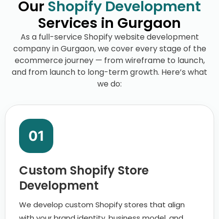
Our
Shopify Development
Services in Gurgaon
As a full-service Shopify website development
company in Gurgaon, we cover every stage of the
ecommerce journey — from wireframe to launch,
and from launch to long-term growth. Here’s what
we do:
01
Custom Shopify Store
Development
We develop custom Shopify stores that align
with your brand identity, business model, and