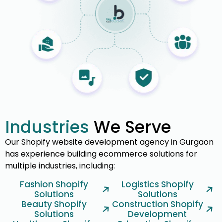
Industries
We Serve
Our Shopify website development agency in Gurgaon
has experience building ecommerce solutions for
multiple industries, including:
Fashion Shopify
Logistics Shopify
Solutions
Solutions
Beauty Shopify
Construction Shopify
Solutions
Development